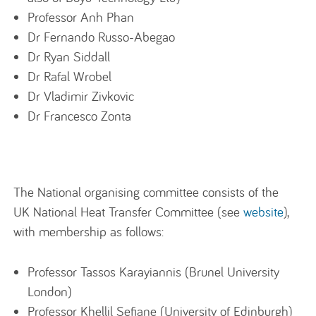
Professor Anh Phan
Dr Fernando Russo-Abegao
Dr Ryan Siddall
Dr Rafal Wrobel
Dr Vladimir Zivkovic
Dr Francesco Zonta
The National organising committee consists of the
UK National Heat Transfer Committee (see
website
),
with membership as follows:
Professor Tassos Karayiannis (Brunel University
London)
Professor Khellil Sefiane (University of Edinburgh)