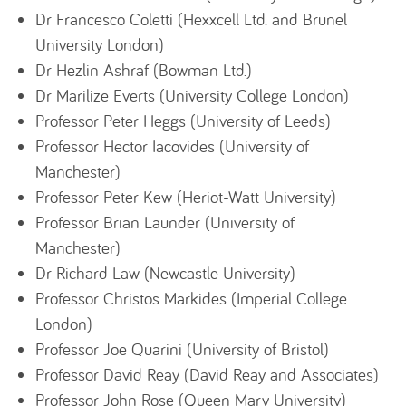
Dr Francesco Coletti (Hexxcell Ltd. and Brunel
University London)
Dr Hezlin Ashraf (Bowman Ltd.)
Dr Marilize Everts (University College London)
Professor Peter Heggs (University of Leeds)
Professor Hector Iacovides (University of
Manchester)
Professor Peter Kew (Heriot-Watt University)
Professor Brian Launder (University of
Manchester)
Dr Richard Law (Newcastle University)
Professor Christos Markides (Imperial College
London)
Professor Joe Quarini (University of Bristol)
Professor David Reay (David Reay and Associates)
Professor John Rose (Queen Mary University)