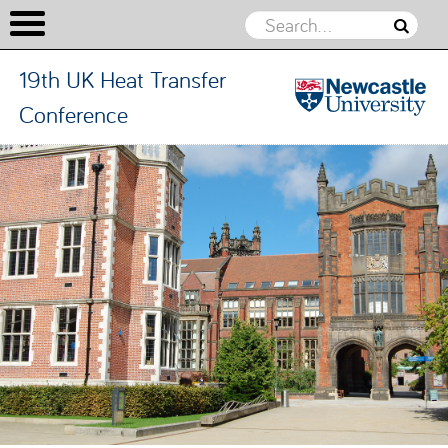
19th UK Heat Transfer
Conference
19th UK
Heat
Skip to content
Transfer
Conference