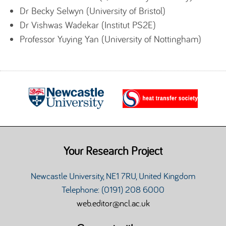
Dr Becky Selwyn (University of Bristol)
Dr Vishwas Wadekar (Institut PS2E)
Professor Yuying Yan (University of Nottingham)
Your Research Project
Newcastle University, NE1 7RU, United Kingdom
Telephone: (0191) 208 6000
web.editor@ncl.ac.uk