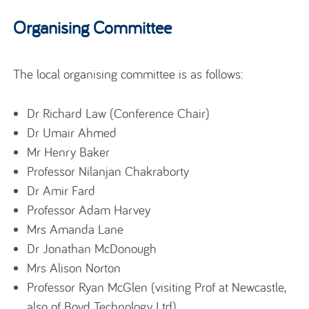
Organising Committee
The local organising committee is as follows:
Dr Richard Law (Conference Chair)
Dr Umair Ahmed
Mr Henry Baker
Professor Nilanjan Chakraborty
Dr Amir Fard
Professor Adam Harvey
Mrs Amanda Lane
Dr Jonathan McDonough
Mrs Alison Norton
Professor Ryan McGlen (visiting Prof at Newcastle,
also of Boyd Technology Ltd)