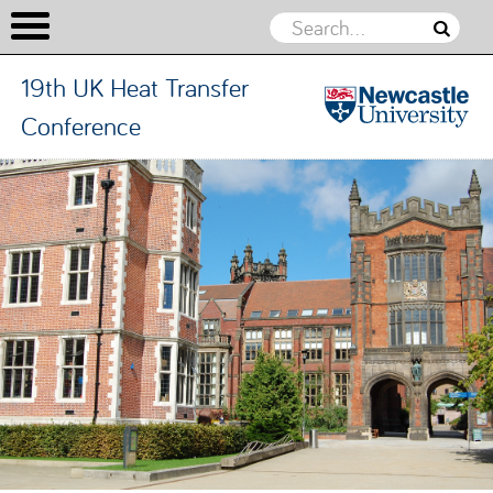
19th UK Heat Transfer
Conference
19th UK
Heat
Skip to content
Transfer
Conference