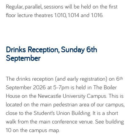
Regular, parallel, sessions will be held on the first
floor lecture theatres 1.010, 1.014 and 1.016.
Drinks Reception, Sunday 6th
September
The drinks reception (and early registration) on 6
th
September 2026 at 5-7pm is held in The Boiler
House on the Newcastle University Campus. This is
located on the main pedestrian area of our campus,
close to the Student’s Union Building. It is a short
walk from the main conference venue. See building
10 on the campus map.