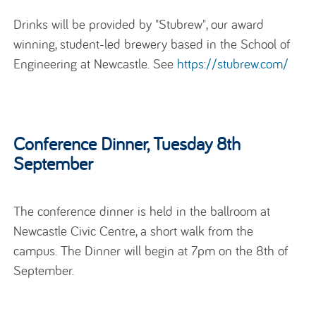
Drinks will be provided by "Stubrew", our award
winning, student-led brewery based in the School of
Engineering at Newcastle. See
https://stubrew.com/
Conference Dinner, Tuesday 8th
September
The conference dinner is held in the ballroom at
Newcastle Civic Centre, a short walk from the
campus. The Dinner will begin at 7pm on the 8th of
September.