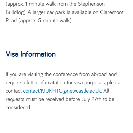
(approx. 1 minute walk from the Stephenson
Building). A larger car park is available on Claremont
Road (approx. 5 minute walk).
Visa Information
If you are visiting the conference from abroad and
require a letter of invitation for visa purposes, please
contact
contact.19UKHTC@newcastle.ac.uk
.
All
requests must be received before July 27th to be
considered.