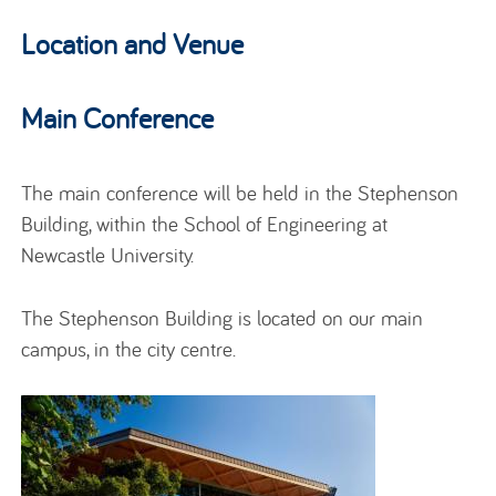
Location and Venue
Main Conference
The main conference will be held in the Stephenson
Building, within the School of Engineering at
Newcastle University.
The Stephenson Building is located on our main
campus, in the city centre.