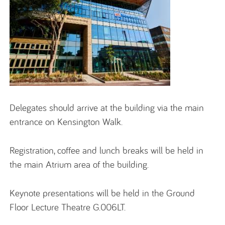
Delegates should arrive at the building via the main
entrance on Kensington Walk.
Registration, coffee and lunch breaks will be held in
the main Atrium area of the building.
Keynote presentations will be held in the Ground
Floor Lecture Theatre G.006LT.