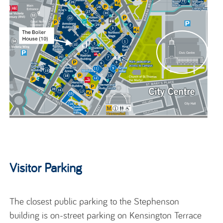
Visitor Parking
The closest public parking to the Stephenson
building is on-street parking on Kensington Terrace