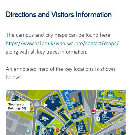
Directions and Visitors Information
The campus and city maps can be found here
https://www.ncl.ac.uk/who-we-are/contact/maps/
along with all key travel information.
An annotated map of the key locations is shown
below: