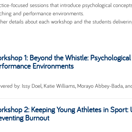
ctice-focused sessions that introduce psychological concepts,
ching and performance environments.
ther details about each workshop and the students deliveri
rkshop 1:
Beyond the Whistle: Psychological
rformance Environments
ivered by:
Issy Doel, Katie Williams, Morayo Abbey-Bada, an
rkshop 2:
Keeping Young Athletes in Sport:
eventing Burnout