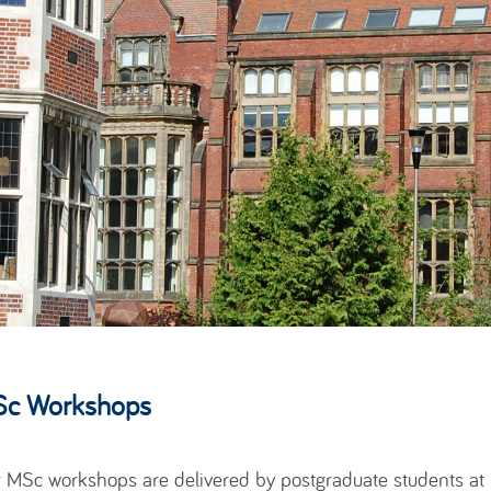
c Workshops
 MSc workshops are delivered by postgraduate students at Ne