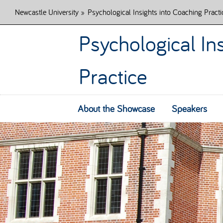
Newcastle University
»
Psychological Insights into Coaching Practi
Psychological In
Practice
About the Showcase
Speakers