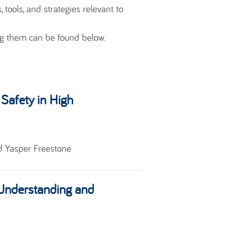
 tools, and strategies relevant to
ng them can be found below.
 Safety in High
d Yasper Freestone
 Understanding and