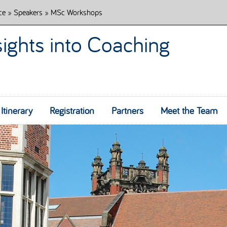
ce
»
Speakers
» MSc Workshops
sights into Coaching
Itinerary
Registration
Partners
Skip to content
Meet the Team