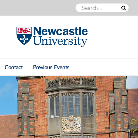
Psychological Insights into Coaching
Practice
Contact
Previous Events