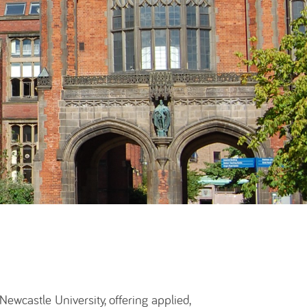
wcastle University, offering applied,