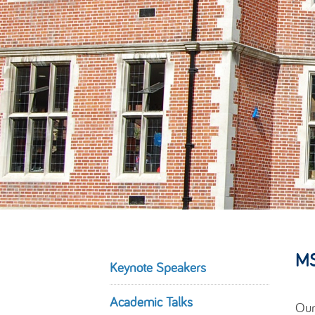
MS
Keynote Speakers
Academic Talks
Our