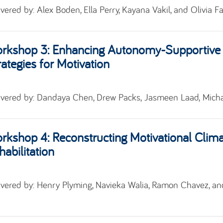
ivered by:
Alex Boden, Ella Perry, Kayana Vakil, and Olivia F
rkshop 3:
Enhancing Autonomy-Supportive 
rategies for Motivation
ivered by:
Dandaya
Chen
, Drew Packs,
Jasmeen Laad
,
Micha
rkshop 4:
Reconstructing Motivational Clima
habilitation
ivered by:
Henry Plyming, Navieka Walia,
Ramon Chavez, a