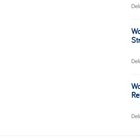
Del
Wo
St
Del
Wo
Re
Del