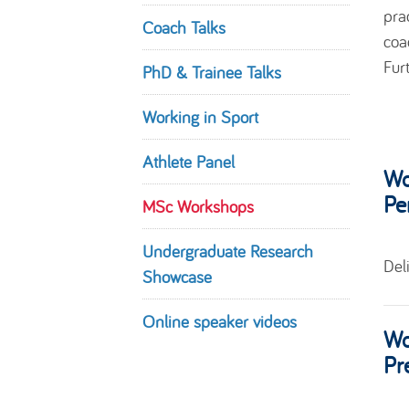
pra
Coach Talks
coa
Fur
PhD & Trainee Talks
Working in Sport
Athlete Panel
Wo
Pe
MSc Workshops
Undergraduate Research
Del
Showcase
Online speaker videos
Wo
Pr