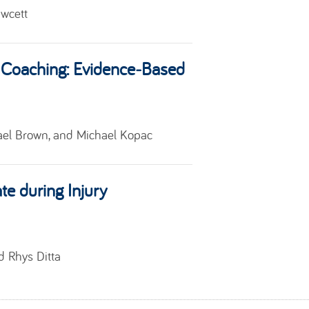
awcett
Coaching: Evidence‑Based
el Brown, and Michael Kopac
te during Injury
nd
Rhys Ditta