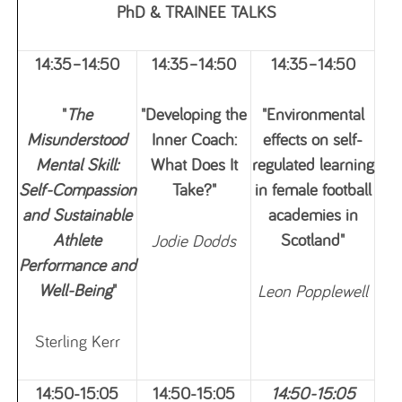
PhD & TRAINEE TALKS
14:35–14:50
14:35–14:50
14:35–14:50
"
The
"Developing the
"Environmental
Misunderstood
Inner Coach:
effects on self-
Mental Skill:
What Does It
regulated learning
Self-Compassion
Take?"
in female football
and Sustainable
academies in
Athlete
Scotland"
Jodie Dodds
Performance and
Well-Being
"
Leon Popplewell
Sterling Kerr
14:50-15:05
14:50-15:05
14:50-15:05