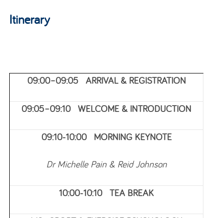
Itinerary
09:00–09:05 ARRIVAL & REGISTRATION
09:05–09:10 WELCOME & INTRODUCTION
09:10-10:00 MORNING KEYNOTE
Dr Michelle Pain & Reid Johnson
10:00-10:10 TEA BREAK