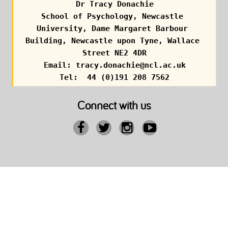
Dr Tracy Donachie
School of Psychology, Newcastle 
University, Dame Margaret Barbour 
Building, Newcastle upon Tyne, Wallace 
Street NE2 4DR
Email: tracy.donachie@ncl.ac.uk
Tel:  44 (0)191 208 7562
Connect with us