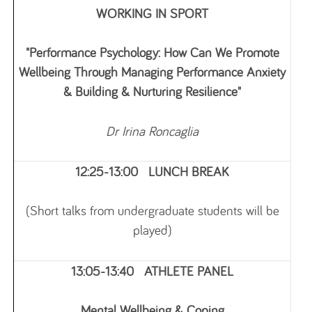
WORKING IN SPORT
"Performance Psychology: How Can We Promote
Wellbeing Through Managing Performance Anxiety
& Building & Nurturing Resilience"
Dr Irina Roncaglia
12:25-13:00 LUNCH BREAK
(Short talks from undergraduate students will be
played)
13:05-13:40 ATHLETE PANEL
Mental Wellbeing & Coping