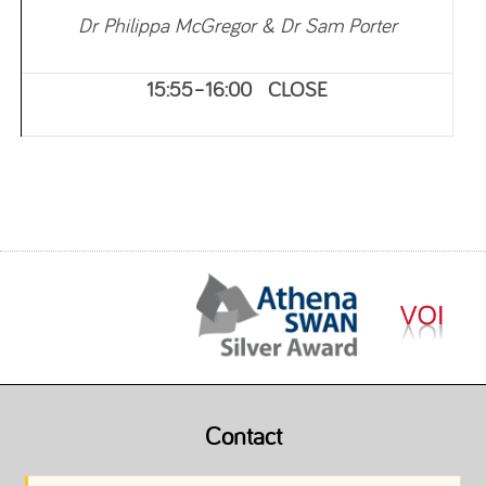
Dr Philippa McGregor & Dr Sam Porter
15:55–16:00 CLOSE
Contact