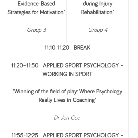
Evidence‑Based
during Injury
Strategies for Motivation"
Rehabilitation"
Group 3
Group 4
11:10-11:20 BREAK
11:20–11:50 APPLIED SPORT PSYCHOLOGY –
WORKING IN SPORT
"Winning of the field of play: Where Psychology
Really Lives in Coaching"
Dr Jen Coe
11:55-12:25 APPLIED SPORT PSYCHOLOGY –