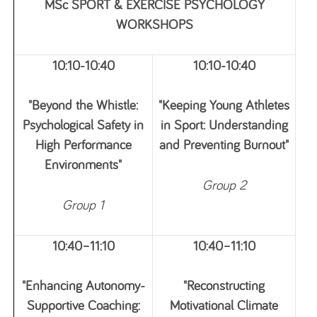
MSc SPORT & EXERCISE PSYCHOLOGY
WORKSHOPS
10:10-10:40
10:10-10:40
"Beyond the Whistle:
"Keeping Young Athletes
Psychological Safety in
in Sport: Understanding
High Performance
and Preventing Burnout"
Environments"
Group 2
Group 1
10:40–11:10
10:40–11:10
"Enhancing Autonomy-
"Reconstructing
Supportive Coaching:
Motivational Climate