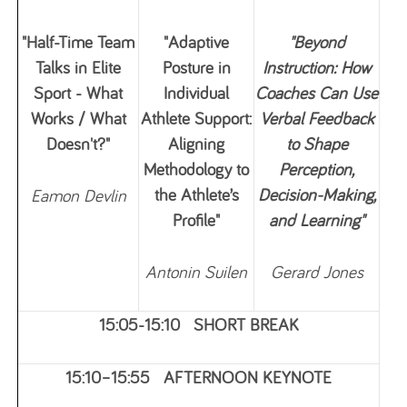
"Half-Time Team
"Adaptive
"Beyond
Talks in Elite
Posture in
Instruction: How
Sport - What
Individual
Coaches Can Use
Works / What
Athlete Support:
Verbal Feedback
Doesn't?"
Aligning
to Shape
Methodology to
Perception,
the Athlete’s
Decision-Making,
Eamon Devlin
Profile"
and Learning"
Antonin Suilen
Ge
rard Jones
15:05-15:10 SHORT BREAK
15:10–15:55 AFTERNOON KEYNOTE