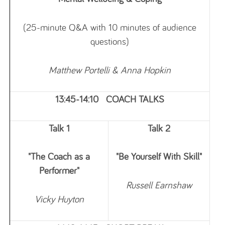
(25-minute Q&A with 10 minutes of audience
questions)
Matthew Portelli & Anna Hopkin
13:45-14:10 COACH TALKS
Talk 1
Talk 2
"The Coach as a
"Be Yourself With Skill"
Performer"
Russell
Earnshaw
Vicky Huyton