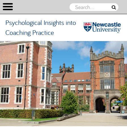
Psychological Insights into
Coaching Practice
Psychologic
Insights in
Skip to content
Coaching
Practice