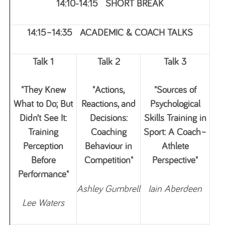
14:10-14:15 SHORT BREAK
14:15–14:35 ACADEMIC & COACH TALKS
Talk 1
Talk 2
Talk 3
"They Knew
"Actions,
"Sources of
What to Do; But
Reactions, and
Psychological
Didn’t See It:
Decisions:
Skills Training in
Training
Coaching
Sport: A Coach–
Perception
Behaviour in
Athlete
Before
Competition"
Perspective"
Performance"
Ashley Gumbrell
Iain Aberdeen
Lee Waters