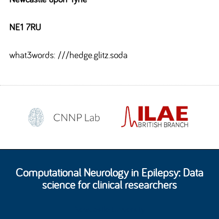
NE1 7RU
what3words: ///hedge.glitz.soda
Computational Neurology in Epilepsy: Data
science for clinical researchers
Newcastle University