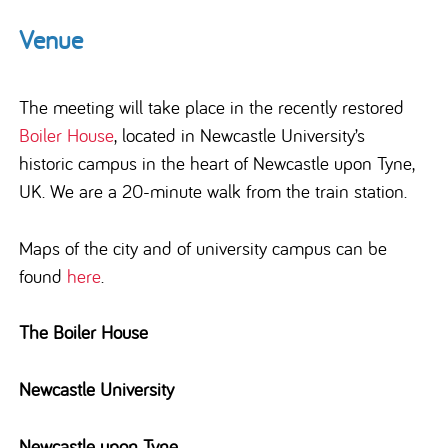
Venue
The meeting will take place in the recently restored
Boiler House
,
located in Newcastle University’s
historic campus in
the heart of
Newcastle upon Tyne
,
UK.
We are a 20-minute walk from the train station.
Maps of the city and of university campus can be
found
here
.
The Boiler House
Newcastle University
Newcastle upon Tyne