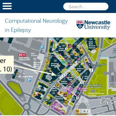
Computational Neurology
in Epilepsy
Computatio
Neurology 
Skip to content
Epilepsy