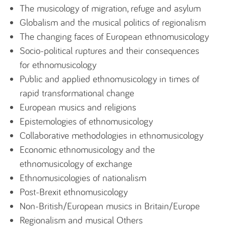
The musicology of migration, refuge and asylum
Globalism and the musical politics of regionalism
The changing faces of European ethnomusicology
Socio-political ruptures and their consequences
for ethnomusicology
Public and applied ethnomusicology in times of
rapid transformational change
European musics and religions
Epistemologies of ethnomusicology
Collaborative methodologies in ethnomusicology
Economic ethnomusicology and the
ethnomusicology of exchange
Ethnomusicologies of nationalism
Post-Brexit ethnomusicology
Non-British/European musics in Britain/Europe
Regionalism and musical Others