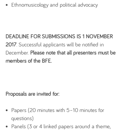
Ethnomusicology and political advocacy
DEADLINE FOR SUBMISSIONS IS 1 NOVEMBER
2017
. Successful applicants will be notified in
December.
Please note that all presenters must be
members of the BFE.
Proposals are invited for:
Papers (20 minutes with 5–10 minutes for
questions)
Panels (3 or 4 linked papers around a theme,