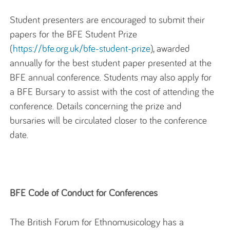
Student presenters are encouraged to submit their
papers for the BFE Student Prize
(
https://bfe.org.uk/bfe-student-prize
), awarded
annually for the best student paper presented at the
BFE annual conference. Students may also apply for
a BFE Bursary to assist with the cost of attending the
conference. Details concerning the prize and
bursaries will be circulated closer to the conference
date.
BFE Code of Conduct for Conferences
The British Forum for Ethnomusicology has a