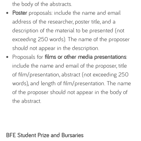
the body of the abstracts.
Poster
proposals: include the name and email
address of the researcher, poster title, and a
description of the material to be presented (not
exceeding 250 words). The name of the proposer
should not appear in the description.
Proposals for
films or other media presentations
:
include the name and email of the proposer, title
of film/presentation, abstract (not exceeding 250
words), and length of film/presentation. The name
of the proposer should not appear in the body of
the abstract.
BFE Student Prize and Bursaries