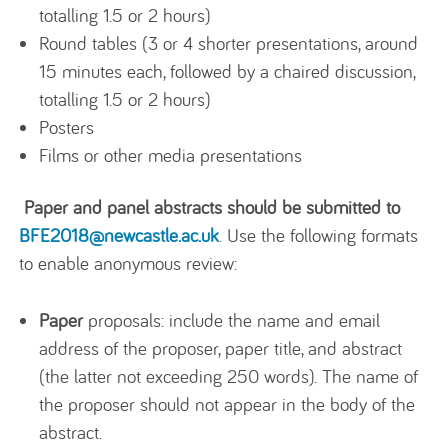
totalling 1.5 or 2 hours)
Round tables (3 or 4 shorter presentations, around
15 minutes each, followed by a chaired discussion,
totalling 1.5 or 2 hours)
Posters
Films or other media presentations
Paper and panel abstracts should be submitted to
BFE2018@newcastle.ac.uk
. Use the following formats
to enable anonymous review:
Paper
proposals: include the name and email
address of the proposer, paper title, and abstract
(the latter not exceeding 250 words). The name of
the proposer should not appear in the body of the
abstract.