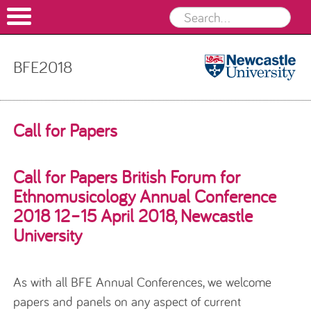
BFE2018
BFE2018
Skip to content
Call for Papers
Call for Papers British Forum for
Ethnomusicology Annual Conference
2018 12–15 April 2018, Newcastle
University
As with all BFE Annual Conferences, we welcome
papers and panels on any aspect of current