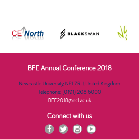
BFE Annual Conference 2018
Newcastle University, NE1 7RU, United Kingdom
Telephone: (0191) 208 6000
BFE2018@ncl.ac.uk
Connect with us