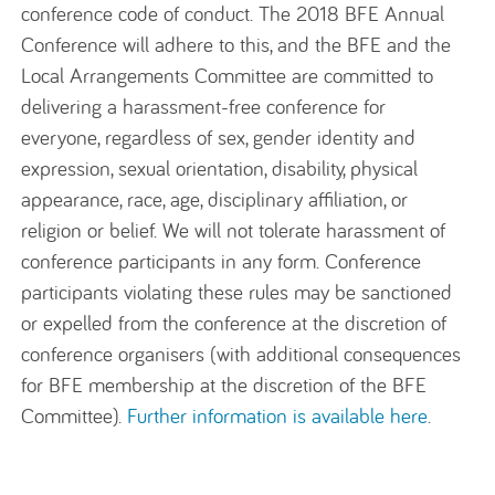
conference code of conduct. The 2018 BFE Annual
Conference will adhere to this, and the BFE and the
Local Arrangements Committee are committed to
delivering a harassment-free conference for
everyone, regardless of sex, gender identity and
expression, sexual orientation, disability, physical
appearance, race, age, disciplinary affiliation, or
religion or belief. We will not tolerate harassment of
conference participants in any form. Conference
participants violating these rules may be sanctioned
or expelled from the conference at the discretion of
conference organisers (with additional consequences
for BFE membership at the discretion of the BFE
Committee).
Further information is available here
.