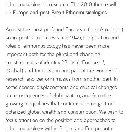
ethnomusicological research. The 2018 theme will
be
Europe and post-Brexit Ethnomusicologies.
Amidst the most profound European (and American)
socio-political ruptures since 1945, the position and
roles of ethnomusicology has never been more
important both for the plural and changing
constituencies of identity (‘British’, ‘European’,
‘Global’) and for those in one part of the world who
research and perform musics from another part. In
some senses, displacements and musical changes
are consequences of globalization, and from the
growing inequalities that continue to emerge from
polarized global wealth and consumption. We wish to
focus attention on the position and approaches to
ethnomusicology within Britain and Europe both