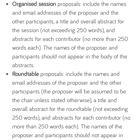
Organised session
proposals: include the names
and email addresses of the proposer and the
other participants, a title and overall abstract for
the session (not exceeding 250 words), and
abstracts for each contributor (no more than 250
words each). The names of the proposer and
participants should not appear in the body of the
abstracts.
Roundtable
proposals: include the names and
email addresses of the proposer and the other
participants (the proposer will be assumed to be
the chair unless stated otherwise), a title and
overall abstract for the roundtable (not exceeding
250 words), and abstracts for each contributor (no
more than 250 words each). The names of the
proposer and participants should not appear in