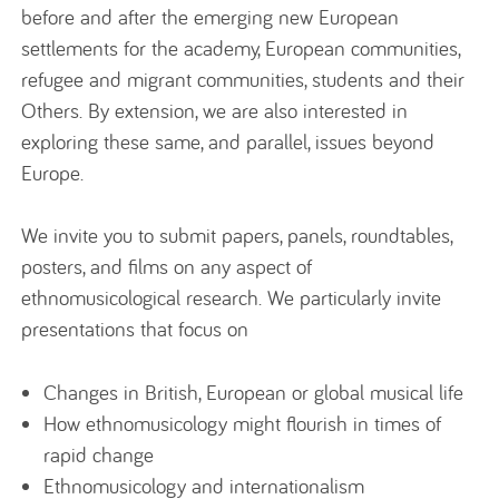
before and after the emerging new European
settlements for the academy, European communities,
refugee and migrant communities, students and their
Others. By extension, we are also interested in
exploring these same, and parallel, issues beyond
Europe.
We invite you to submit papers, panels, roundtables,
posters, and films on any aspect of
ethnomusicological research. We particularly invite
presentations that focus on
Changes in British, European or global musical life
How ethnomusicology might flourish in times of
rapid change
Ethnomusicology and internationalism