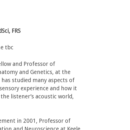
Sci, FRS
e tbc
ellow and Professor of
natomy and Genetics, at the
he has studied many aspects of
 sensory experience and how it
he listener’s acoustic world,
irement in 2001, Professor of
tion and Neuroscience at Keele