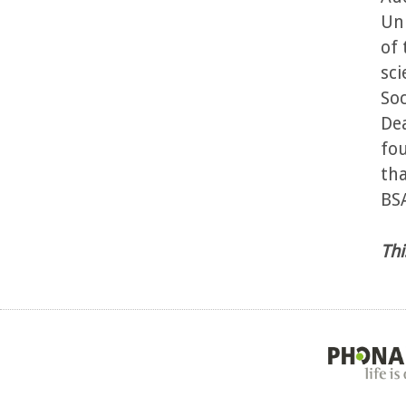
Uni
of 
sci
Soc
Dea
fou
tha
BSA
Thi