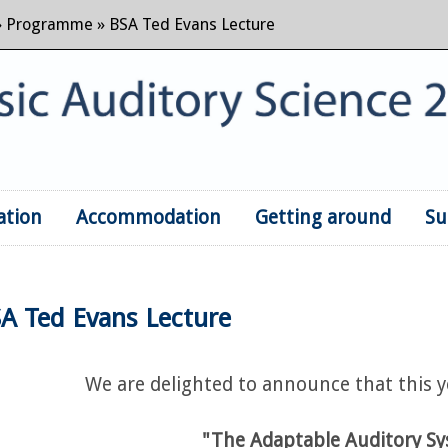
»
Programme
» BSA Ted Evans Lecture
ation
Accommodation
Skip to content
Getting around
Su
A Ted Evans Lecture
We are delighted to announce that this ye
"The Adaptable Auditory S