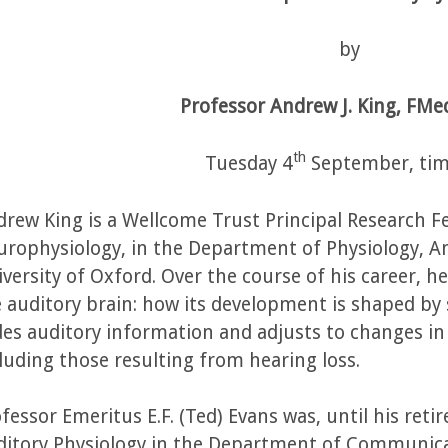
by
Professor Andrew J. King, FMed
th
Tuesday 4
September, tim
rew King is a Wellcome Trust Principal Research F
rophysiology, in the Department of Physiology, A
versity of Oxford. Over the course of his career, 
 auditory brain: how its development is shaped by
es auditory information and adjusts to changes in t
luding those resulting from hearing loss.
fessor Emeritus E.F. (Ted) Evans was, until his ret
ditory Physiology in the Department of Communica