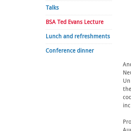
Talks
BSA Ted Evans Lecture
Lunch and refreshments
Conference dinner
And
Neu
Uni
the
cod
inc
Pro
Au