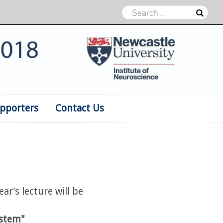
pporters
Contact Us
ar’s lecture will be
ystem"