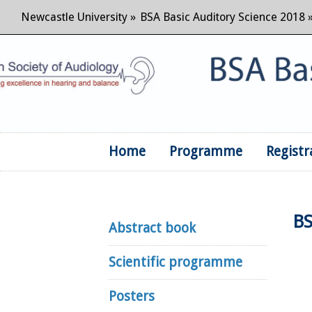
Newcastle University
»
BSA Basic Auditory Science 2018
Home
Programme
Registr
BS
Abstract book
Scientific programme
Posters