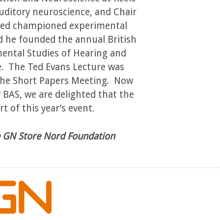
auditory neuroscience, and Chair
 Ted championed experimental
d he founded the annual British
mental Studies of Hearing and
e. The Ted Evans Lecture was
 the Short Papers Meeting. Now
BAS, we are delighted that the
t of this year’s event.
he GN Store Nord Foundation