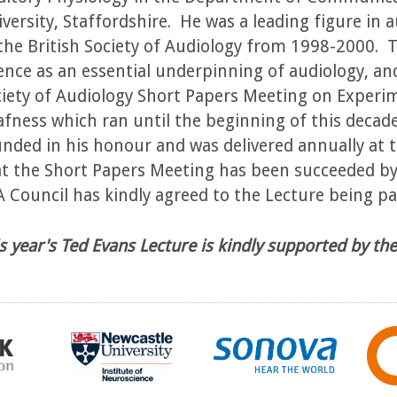
versity, Staffordshire. He was a leading figure in 
the British Society of Audiology from 1998-2000.
ence as an essential underpinning of audiology, an
iety of Audiology Short Papers Meeting on Experi
fness which ran until the beginning of this decad
nded in his honour and was delivered annually at
t the Short Papers Meeting has been succeeded by 
 Council has kindly agreed to the Lecture being par
s year's Ted Evans Lecture is kindly supported by t