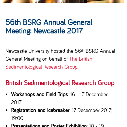
56th BSRG Annual General
Meeting: Newcastle 2017
Newcastle University hosted the 56
BSRG Annual
th
General Meeting on behalf of
The British
Sedimentological Research Group
.
British Sedimentological Research Group
Workshops and Field Trips
: 16 - 17 December
2017
Registration and Icebreaker
: 17 December 2017;
19:00
Presentations and Poster Exhibition
: 18 - 19