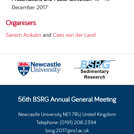
December 2017
Organisers
Sanem Acikalin
and
Cees van der Land
56th BSRG Annual General Meeting
Newcastle University, NE1 7RU, United Kingdom
Telephone: (0191) 208 2394
bsrg.2017@ncl.ac.uk