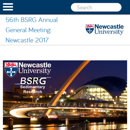
56th BSRG Annual
General Meeting:
Newcastle 2017
56th BSRG
Annual
Skip to content
General
Meeting:
Newcastle
2017