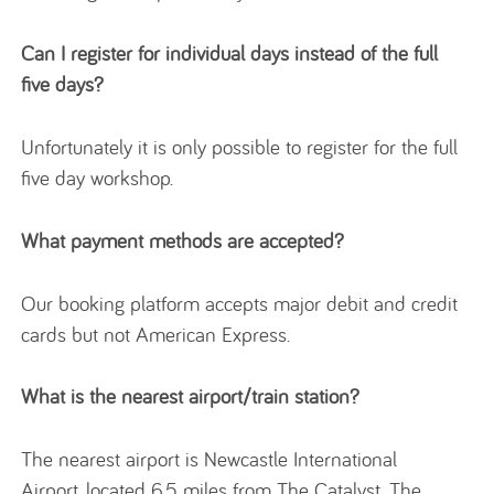
Can I register for individual days instead of the full
five days?
Unfortunately it is only possible to register for the full
five day workshop.
What payment methods are accepted?
Our booking platform accepts major debit and credit
cards but not American Express.
What is the nearest airport/train station?
The nearest airport is Newcastle International
Airport, located 6.5 miles from The Catalyst. The