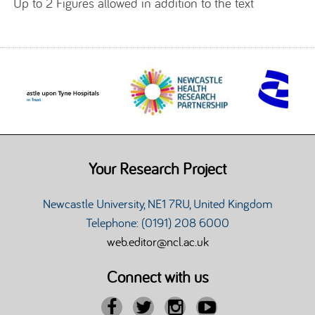
Up to 2 Figures allowed in addition to the text
Your Research Project
Newcastle University, NE1 7RU, United Kingdom
Telephone: (0191) 208 6000
web.editor@ncl.ac.uk
Connect with us