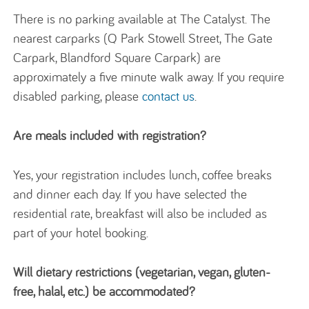
There is no parking available at The Catalyst. The
nearest carparks (Q Park Stowell Street, The Gate
Carpark, Blandford Square Carpark) are
approximately a five minute walk away. If you require
disabled parking, please
contact us
.
Are meals included with registration?
Yes, your registration includes lunch, coffee breaks
and dinner each day. If you have selected the
residential rate, breakfast will also be included as
part of your hotel booking.
Will dietary restrictions (vegetarian, vegan, gluten-
free, halal, etc.) be accommodated?