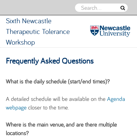
Sixth Newcastle
Therapeutic Tolerance
Workshop
Sixth
Newcastle
Skip to content
Frequently Asked Questions
Therapeuti
Tolerance
Workshop
What is the daily schedule (start/end times)?
A detailed schedule will be available on the
Agenda
webpage
closer to the time.
Where is the
main venue, and are there multiple
locations?