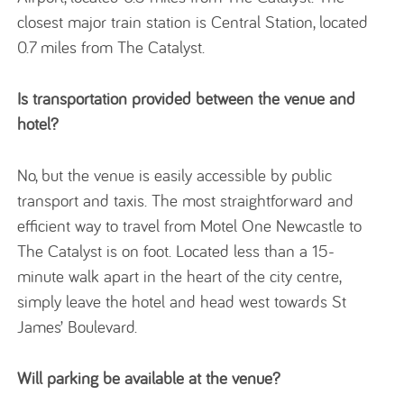
closest major train station is Central Station, located
0.7 miles from The Catalyst.
Is transportation provided between the venue and
hotel?
No, but the venue is easily accessible by public
transport and taxis. The most straightforward and
efficient way to travel from Motel One Newcastle to
The Catalyst is on foot. Located less than a 15-
minute walk apart in the heart of the city centre,
simply leave the hotel and head west towards St
James’ Boulevard.
Will parking be available at the venue?