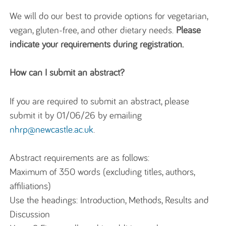
We will do our best to provide options for vegetarian,
vegan, gluten-free, and other dietary needs.
Please
indicate your requirements during registration.
How can I submit an abstract?
If you are required to submit an abstract, please
submit it by 01/06/26 by emailing
nhrp@newcastle.ac.uk
.
Abstract requirements are as follows:
Maximum of 350 words (excluding titles, authors,
affiliations)
Use the headings: Introduction, Methods, Results and
Discussion