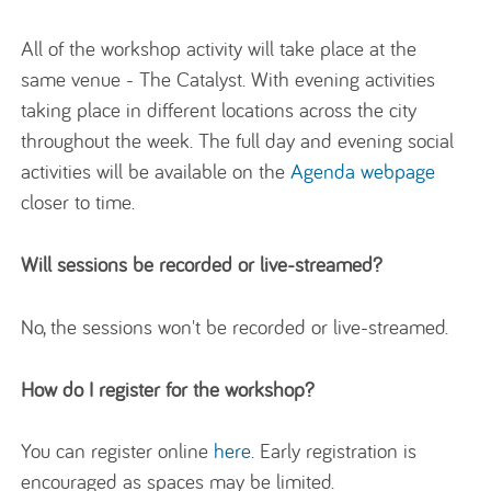
All of the workshop activity will take place at the
same venue - The Catalyst. With evening activities
taking place in different locations across the city
throughout the week. The full day and evening social
activities will be available on the
Agenda webpage
closer to time.
Will sessions be recorded or live-streamed?
No, the sessions won't be recorded or live-streamed.
How do I register for the workshop?
You can register online
here
. Early registration is
encouraged as spaces may be limited.