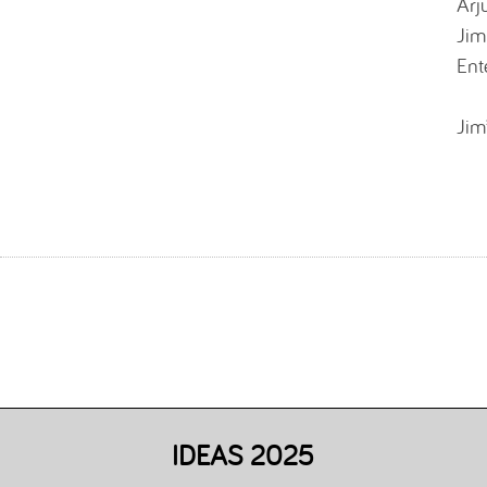
Arj
Jim
Ent
Jim
IDEAS 2025