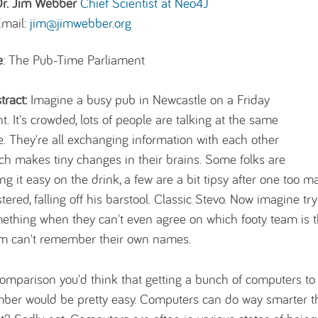
Dr. Jim Webber
Chief Scientist at Neo4J
Email:
jim@jimwebber.org
e
: The Pub-Time Parliament
tract:
Imagine a busy pub in Newcastle on a Friday
ht. It's crowded, lots of people are talking at the same
e. They're all exchanging information with each other
ch makes tiny changes in their brains. Some folks are
ing it easy on the drink, a few are a bit tipsy after one too
stered, falling off his barstool. Classic Stevo. Now imagine tr
ething when they can't even agree on which footy team is 
m can't remember their own names.
comparison you'd think that getting a bunch of computers to
ber would be pretty easy. Computers can do way smarter t