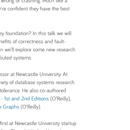
g wrong or crashing. Much like a
y're confident they have the best
 foundation? In this talk we will
efits of correctness and fault-
hen we'll explore some new research
ibuted systems.
ssor at Newcastle University. At
iety of database systems research
 tolerance. He also co-authored
- 1st and 2nd Editions
(O’Reilly),
e Graphs
(O’Reilly).
irst at Newcastle University startup