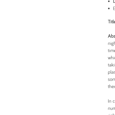
Titl
Abs
nig
tim
whi
tak
pla
som
the
In 
num