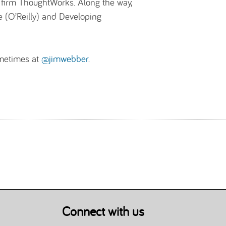
ng firm ThoughtWorks. Along the way,
e (O’Reilly) and Developing
metimes at
@jimwebber
.
Connect with us