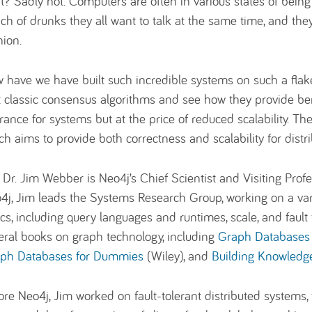
ht? Sadly not. Computers are often in various states of bein
ch of drunks they all want to talk at the same time, and the
nion.
 have we have built such incredible systems on such a flakey
it classic consensus algorithms and see how they provide ben
erance for systems but at the price of reduced scalability. T
ch aims to provide both correctness and scalability for distr
: Dr. Jim Webber is Neo4j’s Chief Scientist and Visiting Profe
4j, Jim leads the Systems Research Group, working on a var
ics, including query languages and runtimes, scale, and fault
eral books on graph technology, including
Graph Databases 
ph Databases for Dummies
(Wiley), and
Building Knowledg
ore Neo4j, Jim worked on fault-tolerant distributed systems, f