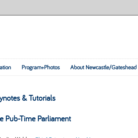
ation
Program+Photos
Skip to content
About Newcastle/Gateshead
ynotes & Tutorials
e Pub-Time Parliament