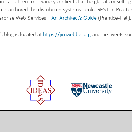
una and then for a variety of clients for the global consulti
 co-authored the distributed systems books REST in Practic
erprise Web Services—
An Architect’s Guide
(Prentice-Hall).
’s blog is located at
https://jimwebber.org
and he tweets so