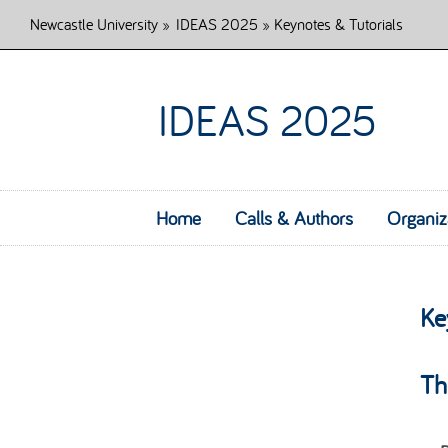
Newcastle University
»
IDEAS 2025
» Keynotes & Tutorials
IDEAS 2025
Home
Calls & Authors
Organiz
Ke
Th