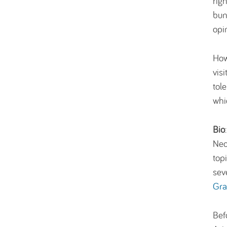
rig
bun
opi
How
vis
tol
whi
Bio
Neo
top
sev
Gra
Bef