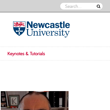
IDEAS 2025
Keynotes & Tutorials