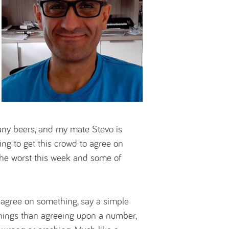
 many beers, and my mate Stevo is
ying to get this crowd to agree on
the worst this week and some of
 agree on something, say a simple
hings than agreeing upon a number,