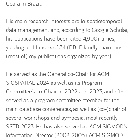
Ceara in Brazil.
His main research interests are in spatiotemporal
data management and, according to Google Scholar,
his publications have been cited 4,900+ times,
yielding an H-index of 34 (DBLP kindly maintains
(most of) my publications organized by year).
He served as the General co-Chair for ACM
SIGSPATIAL 2024 as well as its Program
Committee’s co-Chair in 2022 and 2023, and often
served as a program committee member for the
main database conferences, as well as (co-)chair of
several workshops and symposia, most recently
SSTD 2023. He has also served as ACM SIGMOD‘s
Information Director (2002-2005), ACM SIGMOD