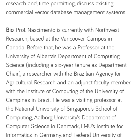
research and, time permitting, discuss existing
commercial vector database management systems.
Bio
: Prof. Nascimento is currently with Northwest
Research, based at the Vancouver Campus in
Canada. Before that, he was a Professor at the
University of Alberta’s Department of Computing
Science (including a six-year tenure as Department
Chair), a researcher with the Brazilian Agency for
Agricultural Research and an adjunct faculty member
with the Institute of Computing of the University of
Campinas in Brazil. He was a visiting professor at
the National University of Singapore’s School of
Computing, Aalborg University’s Department of
Computer Science in Denmark, LMU’s Institute for
Informatics in Germany, and Federal University of