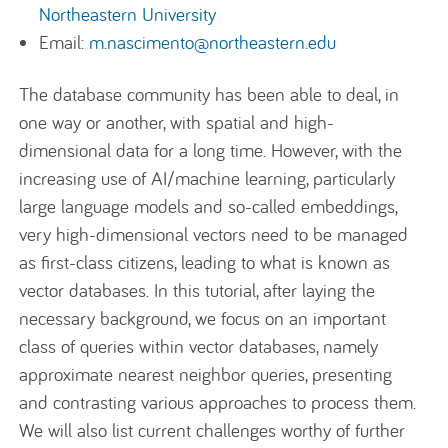
Northeastern University
Email:
m.nascimento@northeastern.edu
The database community has been able to deal, in
one way or another, with spatial and high-
dimensional data for a long time. However, with the
increasing use of AI/machine learning, particularly
large language models and so-called embeddings,
very high-dimensional vectors need to be managed
as first-class citizens, leading to what is known as
vector databases. In this tutorial, after laying the
necessary background, we focus on an important
class of queries within vector databases, namely
approximate nearest neighbor queries, presenting
and contrasting various approaches to process them.
We will also list current challenges worthy of further