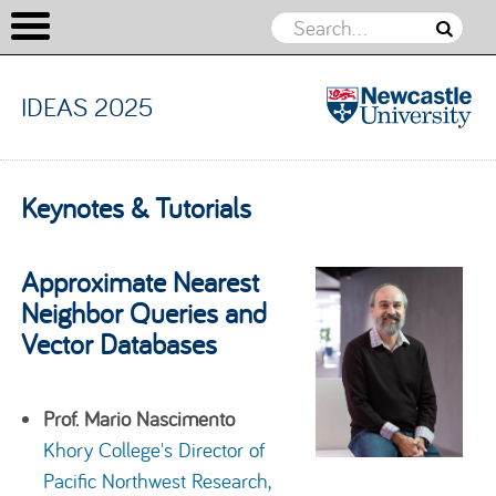
IDEAS 2025
IDEAS
2025
Skip to content
Keynotes & Tutorials
Approximate Nearest
Neighbor Queries and
Vector Databases
Prof. Mario Nascimento
Khory College's Director of
Pacific Northwest Research,