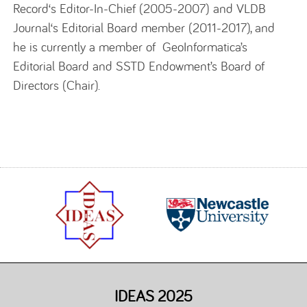
Record‘s Editor-In-Chief (2005-2007) and VLDB
Journal‘s Editorial Board member (2011-2017), and
he is currently a member of GeoInformatica’s
Editorial Board and SSTD Endowment’s Board of
Directors (Chair).
IDEAS 2025